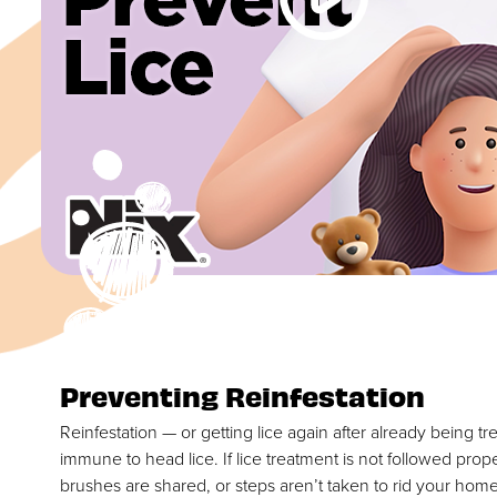
Preventing Reinfestation
Reinfestation — or getting lice again after already being tre
immune to head lice. If lice treatment is not followed prop
brushes are shared, or steps aren’t taken to rid your hom