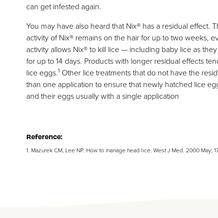
can get infested again.
You may have also heard that Nix® has a residual effect. T
activity of Nix® remains on the hair for up to two weeks, 
activity allows Nix® to kill lice — including baby lice as the
for up to 14 days. Products with longer residual effects te
1
lice eggs.
Other lice treatments that do not have the resid
than one application to ensure that newly hatched lice eggs 
and their eggs usually with a single application
Reference:
1. Mazurek CM, Lee NP. How to manage head lice. West J Med. 2000 May; 1