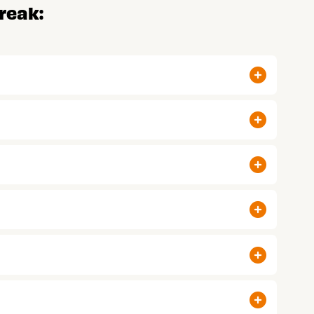
reak: