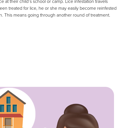
e at their child’s school or camp. Lice infestation travels
been treated for lice, he or she may easily become reinfested
on. This means going through another round of treatment.