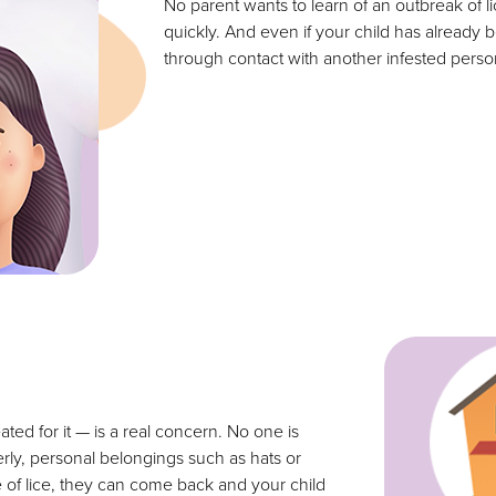
No parent wants to learn of an outbreak of lic
quickly. And even if your child has already 
through contact with another infested pers
ated for it — is a real concern. No one is
erly, personal belongings such as hats or
e of lice, they can come back and your child