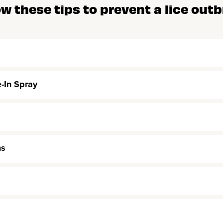
ow these tips to prevent a lice outb
e-In Spray
ms