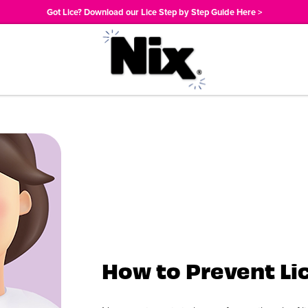
Got Lice? Download our Lice Step by Step Guide Here >
How to Prevent Li