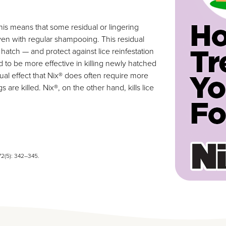
his means that some residual or lingering
even with regular shampooing. This residual
y hatch — and protect against lice reinfestation
nd to be more effective in killing newly hatched
ual effect that Nix® does often require more
are killed. Nix®, on the other hand, kills lice
72(5): 342–345.