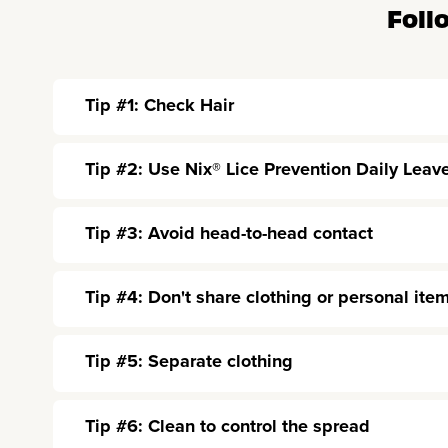
Foll
Tip #1: Check Hair
Tip #2: Use Nix® Lice Prevention Daily Leav
Tip #3: Avoid head-to-head contact
Tip #4: Don't share clothing or personal ite
Tip #5: Separate clothing
Tip #6: Clean to control the spread