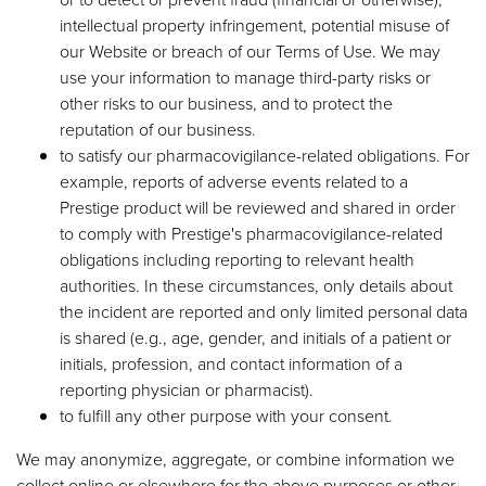
intellectual property infringement, potential misuse of
our Website or breach of our Terms of Use. We may
use your information to manage third-party risks or
other risks to our business, and to protect the
reputation of our business.
to satisfy our pharmacovigilance-related obligations. For
example, reports of adverse events related to a
Prestige product will be reviewed and shared in order
to comply with Prestige's pharmacovigilance-related
obligations including reporting to relevant health
authorities. In these circumstances, only details about
the incident are reported and only limited personal data
is shared (e.g., age, gender, and initials of a patient or
initials, profession, and contact information of a
reporting physician or pharmacist).
to fulfill any other purpose with your consent.
We may anonymize, aggregate, or combine information we
collect online or elsewhere for the above purposes or other