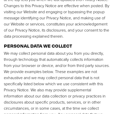
Changes to this Privacy Notice are effective when posted. By
visiting our Website and engaging or bypassing the popup
message identifying our Privacy Notice, and making use of
our Website or services, constitutes your acknowledgement
of our Privacy Notice, its disclosures, and your consent to the
data processing explained therein.
PERSONAL DATA WE COLLECT
We may collect personal data about you from you directly,
through technology that automatically collects information
from your browser or device, and/or from third party sources.
We provide examples below. These examples are not
exhaustive and we may collect personal data that is not
specifically listed below which we use consistent with this
Privacy Notice. We also may provide supplemental
information about our data collection or privacy practices in
disclosures about specific products, services, or in other
circumstances, or in some cases, at the time we collect