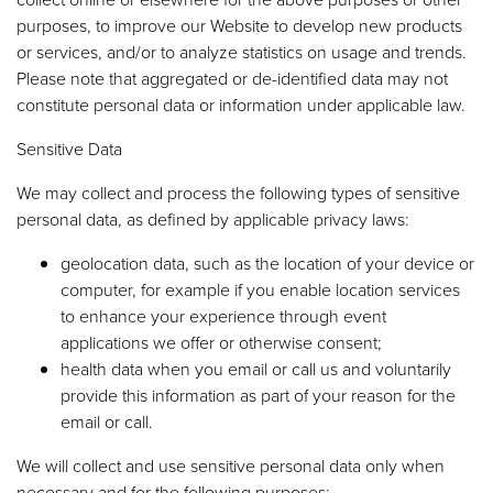
purposes, to improve our Website to develop new products
or services, and/or to analyze statistics on usage and trends.
Please note that aggregated or de-identified data may not
constitute personal data or information under applicable law.
Sensitive Data
We may collect and process the following types of sensitive
personal data, as defined by applicable privacy laws:
geolocation data, such as the location of your device or
computer, for example if you enable location services
to enhance your experience through event
applications we offer or otherwise consent;
health data when you email or call us and voluntarily
provide this information as part of your reason for the
email or call.
We will collect and use sensitive personal data only when
necessary and for the following purposes: