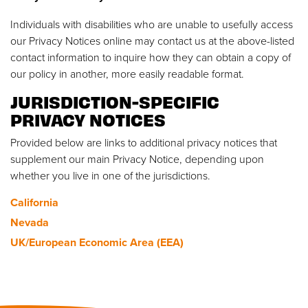
Individuals with disabilities who are unable to usefully access
our Privacy Notices online may contact us at the above-listed
contact information to inquire how they can obtain a copy of
our policy in another, more easily readable format.
JURISDICTION-SPECIFIC
PRIVACY NOTICES
Provided below are links to additional privacy notices that
supplement our main Privacy Notice, depending upon
whether you live in one of the jurisdictions.
California
Nevada
UK/European Economic Area (EEA)