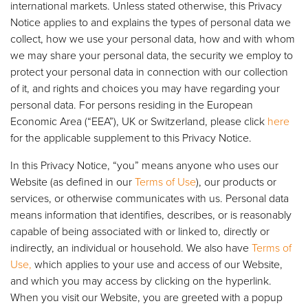
international markets. Unless stated otherwise, this Privacy
Notice applies to and explains the types of personal data we
collect, how we use your personal data, how and with whom
we may share your personal data, the security we employ to
protect your personal data in connection with our collection
of it, and rights and choices you may have regarding your
personal data. For persons residing in the European
Economic Area (“EEA”), UK or Switzerland, please click
here
for the applicable supplement to this Privacy Notice.
In this Privacy Notice, “you” means anyone who uses our
Website (as defined in our
Terms of Use
), our products or
services, or otherwise communicates with us. Personal data
means information that identifies, describes, or is reasonably
capable of being associated with or linked to, directly or
indirectly, an individual or household. We also have
Terms of
Use,
which applies to your use and access of our Website,
and which you may access by clicking on the hyperlink.
When you visit our Website, you are greeted with a popup