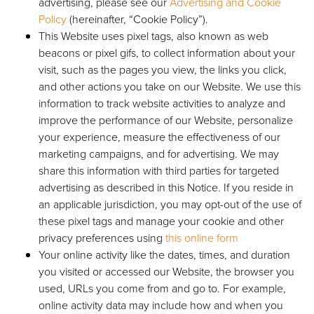
advertising, please see our
Advertising and Cookie
Policy
(hereinafter, “Cookie Policy”).
This Website uses pixel tags, also known as web
beacons or pixel gifs, to collect information about your
visit, such as the pages you view, the links you click,
and other actions you take on our Website. We use this
information to track website activities to analyze and
improve the performance of our Website, personalize
your experience, measure the effectiveness of our
marketing campaigns, and for advertising. We may
share this information with third parties for targeted
advertising as described in this Notice. If you reside in
an applicable jurisdiction, you may opt-out of the use of
these pixel tags and manage your cookie and other
privacy preferences using
this online form
Your online activity like the dates, times, and duration
you visited or accessed our Website, the browser you
used, URLs you come from and go to. For example,
online activity data may include how and when you