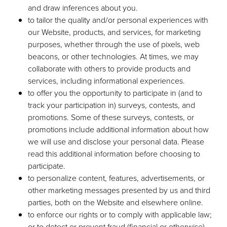
and draw inferences about you.
to tailor the quality and/or personal experiences with
our Website, products, and services, for marketing
purposes, whether through the use of pixels, web
beacons, or other technologies. At times, we may
collaborate with others to provide products and
services, including informational experiences.
to offer you the opportunity to participate in (and to
track your participation in) surveys, contests, and
promotions. Some of these surveys, contests, or
promotions include additional information about how
we will use and disclose your personal data. Please
read this additional information before choosing to
participate.
to personalize content, features, advertisements, or
other marketing messages presented by us and third
parties, both on the Website and elsewhere online.
to enforce our rights or to comply with applicable law;
or to detect or prevent fraud (financial or otherwise),