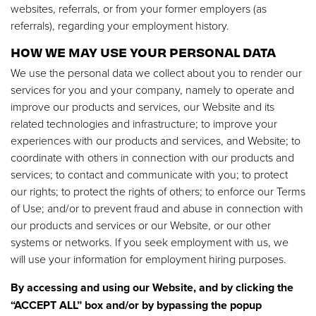
websites, referrals, or from your former employers (as
referrals), regarding your employment history.
HOW WE MAY USE YOUR PERSONAL DATA
We use the personal data we collect about you to render our
services for you and your company, namely to operate and
improve our products and services, our Website and its
related technologies and infrastructure; to improve your
experiences with our products and services, and Website; to
coordinate with others in connection with our products and
services; to contact and communicate with you; to protect
our rights; to protect the rights of others; to enforce our Terms
of Use; and/or to prevent fraud and abuse in connection with
our products and services or our Website, or our other
systems or networks. If you seek employment with us, we
will use your information for employment hiring purposes.
By accessing and using our Website, and by clicking the
“ACCEPT ALL” box and/or by bypassing the popup