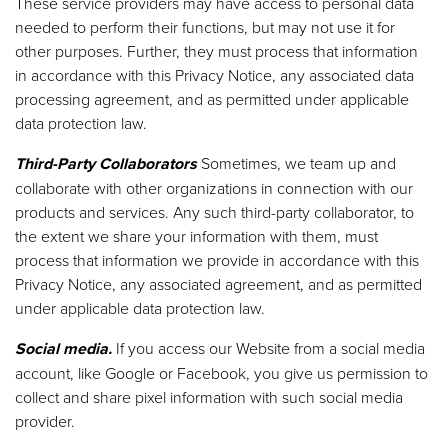
These service providers may have access to personal data
needed to perform their functions, but may not use it for
other purposes. Further, they must process that information
in accordance with this Privacy Notice, any associated data
processing agreement, and as permitted under applicable
data protection law.
Third-Party Collaborators
Sometimes, we team up and
collaborate with other organizations in connection with our
products and services. Any such third-party collaborator, to
the extent we share your information with them, must
process that information we provide in accordance with this
Privacy Notice, any associated agreement, and as permitted
under applicable data protection law.
Social media.
If you access our Website from a social media
account, like Google or Facebook, you give us permission to
collect and share pixel information with such social media
provider.