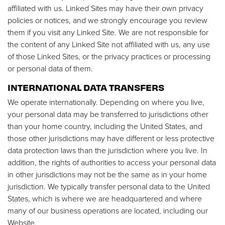
affiliated with us. Linked Sites may have their own privacy
policies or notices, and we strongly encourage you review
them if you visit any Linked Site. We are not responsible for
the content of any Linked Site not affiliated with us, any use
of those Linked Sites, or the privacy practices or processing
or personal data of them.
INTERNATIONAL DATA TRANSFERS
We operate internationally. Depending on where you live,
your personal data may be transferred to jurisdictions other
than your home country, including the United States, and
those other jurisdictions may have different or less protective
data protection laws than the jurisdiction where you live. In
addition, the rights of authorities to access your personal data
in other jurisdictions may not be the same as in your home
jurisdiction. We typically transfer personal data to the United
States, which is where we are headquartered and where
many of our business operations are located, including our
Website.