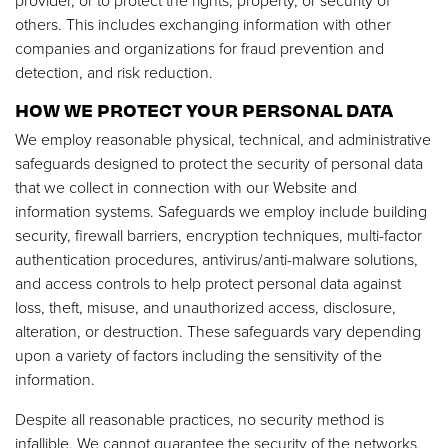
provider, or to protect the rights, property, or security of
others. This includes exchanging information with other
companies and organizations for fraud prevention and
detection, and risk reduction.
HOW WE PROTECT YOUR PERSONAL DATA
We employ reasonable physical, technical, and administrative
safeguards designed to protect the security of personal data
that we collect in connection with our Website and
information systems. Safeguards we employ include building
security, firewall barriers, encryption techniques, multi-factor
authentication procedures, antivirus/anti-malware solutions,
and access controls to help protect personal data against
loss, theft, misuse, and unauthorized access, disclosure,
alteration, or destruction. These safeguards vary depending
upon a variety of factors including the sensitivity of the
information.
Despite all reasonable practices, no security method is
infallible. We cannot guarantee the security of the networks,