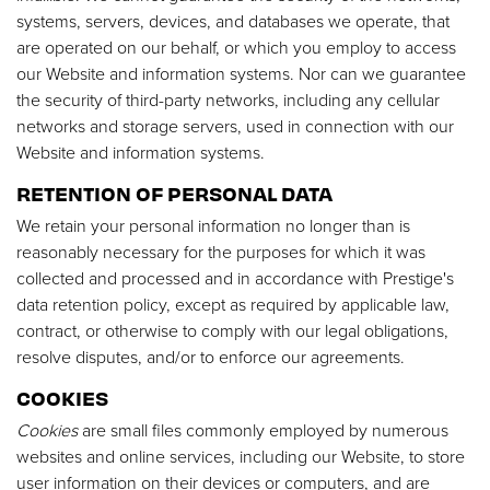
systems, servers, devices, and databases we operate, that
are operated on our behalf, or which you employ to access
our Website and information systems. Nor can we guarantee
the security of third-party networks, including any cellular
networks and storage servers, used in connection with our
Website and information systems.
RETENTION OF PERSONAL DATA
We retain your personal information no longer than is
reasonably necessary for the purposes for which it was
collected and processed and in accordance with Prestige's
data retention policy, except as required by applicable law,
contract, or otherwise to comply with our legal obligations,
resolve disputes, and/or to enforce our agreements.
COOKIES
Cookies
are small files commonly employed by numerous
websites and online services, including our Website, to store
user information on their devices or computers, and are