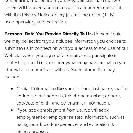
personal information from you. Any personal data that we
collect will be used and processed in a manner consistent
with this Privacy Notice or any just-in-time notice (JITN)
accompanying such collection.
Personal Data You Provide Directly To Us.
Personal data
we may collect from you includes information you choose to
submit to us in connection with your access to and use of our
Website, when you sign up for email alerts, participate in
contests, promotions, or surveys we may have, or when you
otherwise communicate with us. Such information may
include:
Contact information like your first and last name, mailing
address, email address, telephone number, gender,
age/date of birth, and other similar information.
If you seek employment from us, we will seek
employment or employer-related information, such as
background, work experience, and education, for
hiring purposes.