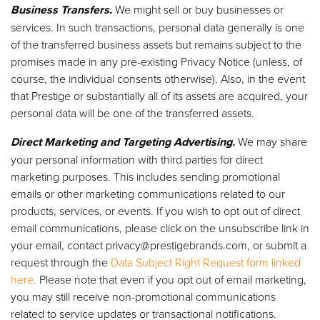
Business Transfers.
We might sell or buy businesses or
services. In such transactions, personal data generally is one
of the transferred business assets but remains subject to the
promises made in any pre-existing Privacy Notice (unless, of
course, the individual consents otherwise). Also, in the event
that Prestige or substantially all of its assets are acquired, your
personal data will be one of the transferred assets.
Direct Marketing and Targeting Advertising.
We may share
your personal information with third parties for direct
marketing purposes. This includes sending promotional
emails or other marketing communications related to our
products, services, or events. If you wish to opt out of direct
email communications, please click on the unsubscribe link in
your email, contact
privacy@prestigebrands.com
, or submit a
request through the
Data Subject Right Request form linked
here.
Please note that even if you opt out of email marketing,
you may still receive non-promotional communications
related to service updates or transactional notifications.