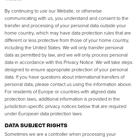
By continuing to use our Website, or otherwise
communicating with us, you understand and consent to the
transfer and processing of your personal data outside your
home country, which may have data protection rules that are
different or less protective from those of your home country,
including the United States. We will only transfer personal
data as permitted by law, and we will only process personal
data in accordance with this Privacy Notice. We will take steps
designed to ensure appropriate protection of your personal
data. If you have questions about international transfers of
personal data, please contact us using the information above.
For residents of Europe or countries with aligned data
protection laws, additional information is provided in the
jurisdiction-specific privacy notices below that are required
under European data protection laws.
DATA SUBJECT RIGHTS
Sometimes we are a controller when processing your