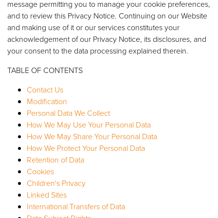
message permitting you to manage your cookie preferences,
and to review this Privacy Notice. Continuing on our Website
and making use of it or our services constitutes your
acknowledgement of our Privacy Notice, its disclosures, and
your consent to the data processing explained therein.
TABLE OF CONTENTS
Contact Us
Modification
Personal Data We Collect
How We May Use Your Personal Data
How We May Share Your Personal Data
How We Protect Your Personal Data
Retention of Data
Cookies
Children's Privacy
Linked Sites
International Transfers of Data