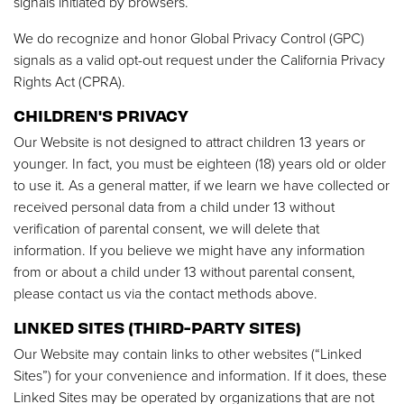
signals initiated by browsers.
We do recognize and honor Global Privacy Control (GPC)
signals as a valid opt-out request under the California Privacy
Rights Act (CPRA).
CHILDREN'S PRIVACY
Our Website is not designed to attract children 13 years or
younger. In fact, you must be eighteen (18) years old or older
to use it. As a general matter, if we learn we have collected or
received personal data from a child under 13 without
verification of parental consent, we will delete that
information. If you believe we might have any information
from or about a child under 13 without parental consent,
please contact us via the contact methods above.
LINKED SITES (THIRD-PARTY SITES)
Our Website may contain links to other websites (“Linked
Sites”) for your convenience and information. If it does, these
Linked Sites may be operated by organizations that are not