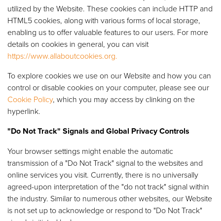
utilized by the Website. These cookies can include HTTP and
HTML5 cookies, along with various forms of local storage,
enabling us to offer valuable features to our users. For more
details on cookies in general, you can visit
https://www.allaboutcookies.org.
To explore cookies we use on our Website and how you can
control or disable cookies on your computer, please see our
Cookie Policy
, which you may access by clinking on the
hyperlink.
"Do Not Track" Signals and Global Privacy Controls
Your browser settings might enable the automatic
transmission of a "Do Not Track" signal to the websites and
online services you visit. Currently, there is no universally
agreed-upon interpretation of the "do not track" signal within
the industry. Similar to numerous other websites, our Website
is not set up to acknowledge or respond to "Do Not Track"