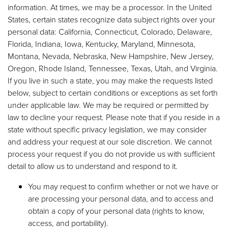
information. At times, we may be a processor. In the United
States, certain states recognize data subject rights over your
personal data: California, Connecticut, Colorado, Delaware,
Florida, Indiana, Iowa, Kentucky, Maryland, Minnesota,
Montana, Nevada, Nebraska, New Hampshire, New Jersey,
Oregon, Rhode Island, Tennessee, Texas, Utah, and Virginia.
If you live in such a state, you may make the requests listed
below, subject to certain conditions or exceptions as set forth
under applicable law. We may be required or permitted by
law to decline your request. Please note that if you reside in a
state without specific privacy legislation, we may consider
and address your request at our sole discretion. We cannot
process your request if you do not provide us with sufficient
detail to allow us to understand and respond to it.
You may request to confirm whether or not we have or
are processing your personal data, and to access and
obtain a copy of your personal data (rights to know,
access, and portability).