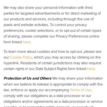
We may also share your personal information with third
parties for targeted advertisements or for direct marketing of
our products and services, including through the use of
pixels and website activities. To control your privacy
preferences, cookie selections, or to opt-out of certain types
of sharing, please complete our Privacy Preferences online
form linked
here
.
To learn more about cookies and how to opt-out, please see
our
Cookie Policy
, which you may access by clinking on the
hyperlink. Residents of certain jurisdictions may also request
certain rights in our Data Subject Rights form linked
here
.
Protection of Us and Others
We may share your information
when we believe its release is appropriate to comply with the
law, enforce or apply our accompanying
Terms of Use
,
comply with our obligations as a data processor or our
obligations and/or agreements as a data processor or service