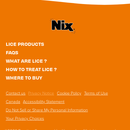
Utility
LICE PRODUCTS
Navigation
FAQS
WHAT ARE LICE ?
HOW TO TREAT LICE ?
WHERE TO BUY
Footer
Contact us
Privacy Notice
Cookie Policy
Terms of Use
Navigation
Canada
Accessibility Statement
Do Not Sell or Share My Personal Information
Your Privacy Choices