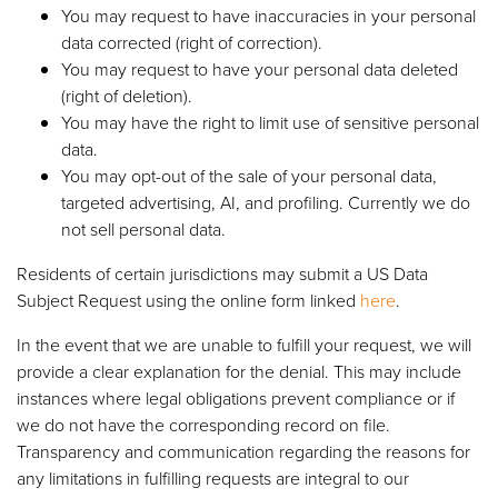
You may request to have inaccuracies in your personal
data corrected (right of correction).
You may request to have your personal data deleted
(right of deletion).
You may have the right to limit use of sensitive personal
data.
You may opt-out of the sale of your personal data,
targeted advertising, AI, and profiling. Currently we do
not sell personal data.
Residents of certain jurisdictions may submit a US Data
Subject Request using the online form linked
here
.
In the event that we are unable to fulfill your request, we will
provide a clear explanation for the denial. This may include
instances where legal obligations prevent compliance or if
we do not have the corresponding record on file.
Transparency and communication regarding the reasons for
any limitations in fulfilling requests are integral to our