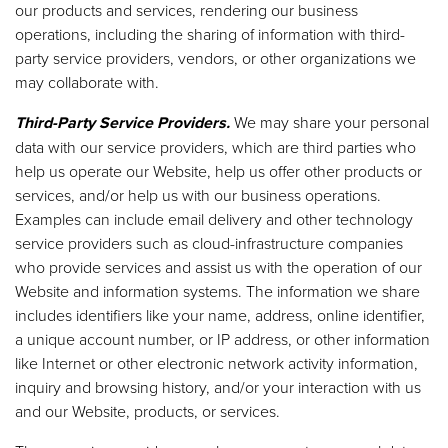
our products and services, rendering our business
operations, including the sharing of information with third-
party service providers, vendors, or other organizations we
may collaborate with.
Third-Party Service Providers.
We may share your personal
data with our service providers, which are third parties who
help us operate our Website, help us offer other products or
services, and/or help us with our business operations.
Examples can include email delivery and other technology
service providers such as cloud-infrastructure companies
who provide services and assist us with the operation of our
Website and information systems. The information we share
includes identifiers like your name, address, online identifier,
a unique account number, or IP address, or other information
like Internet or other electronic network activity information,
inquiry and browsing history, and/or your interaction with us
and our Website, products, or services.