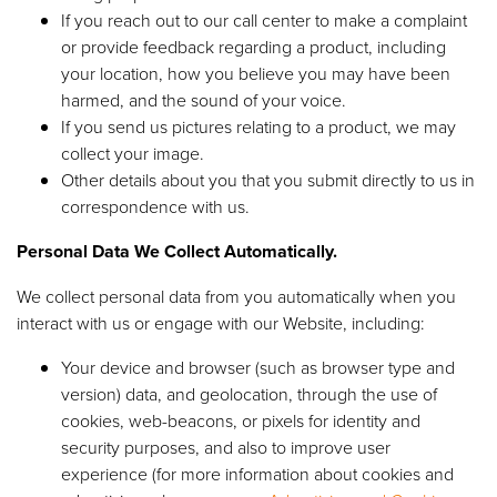
If you reach out to our call center to make a complaint
or provide feedback regarding a product, including
your location, how you believe you may have been
harmed, and the sound of your voice.
If you send us pictures relating to a product, we may
collect your image.
Other details about you that you submit directly to us in
correspondence with us.
Personal Data We Collect Automatically.
We collect personal data from you automatically when you
interact with us or engage with our Website, including:
Your device and browser (such as browser type and
version) data, and geolocation, through the use of
cookies, web-beacons, or pixels for identity and
security purposes, and also to improve user
experience (for more information about cookies and