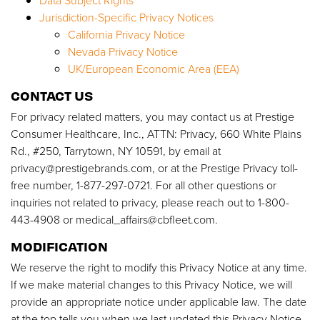
Data Subject Rights
Jurisdiction-Specific Privacy Notices
California Privacy Notice
Nevada Privacy Notice
UK/European Economic Area (EEA)
CONTACT US
For privacy related matters, you may contact us at Prestige
Consumer Healthcare, Inc., ATTN: Privacy, 660 White Plains
Rd., #250, Tarrytown, NY 10591, by email at
privacy@prestigebrands.com
, or at the Prestige Privacy toll-
free number, 1-877-297-0721. For all other questions or
inquiries not related to privacy, please reach out to 1-800-
443-4908 or
medical_affairs@cbfleet.com
.
MODIFICATION
We reserve the right to modify this Privacy Notice at any time.
If we make material changes to this Privacy Notice, we will
provide an appropriate notice under applicable law. The date
at the top tells you when we last updated this Privacy Notice.