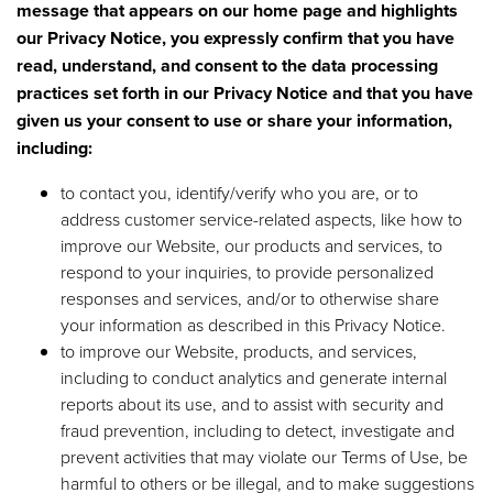
message that appears on our home page and highlights
our Privacy Notice, you expressly confirm that you have
read, understand, and consent to the data processing
practices set forth in our Privacy Notice and that you have
given us your consent to use or share your information,
including:
to contact you, identify/verify who you are, or to
address customer service-related aspects, like how to
improve our Website, our products and services, to
respond to your inquiries, to provide personalized
responses and services, and/or to otherwise share
your information as described in this Privacy Notice.
to improve our Website, products, and services,
including to conduct analytics and generate internal
reports about its use, and to assist with security and
fraud prevention, including to detect, investigate and
prevent activities that may violate our Terms of Use, be
harmful to others or be illegal, and to make suggestions