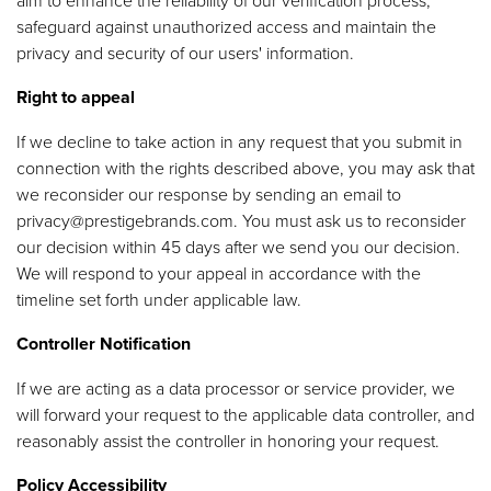
aim to enhance the reliability of our verification process,
safeguard against unauthorized access and maintain the
privacy and security of our users' information.
Right to appeal
If we decline to take action in any request that you submit in
connection with the rights described above, you may ask that
we reconsider our response by sending an email to
privacy@prestigebrands.com
. You must ask us to reconsider
our decision within 45 days after we send you our decision.
We will respond to your appeal in accordance with the
timeline set forth under applicable law.
Controller Notification
If we are acting as a data processor or service provider, we
will forward your request to the applicable data controller, and
reasonably assist the controller in honoring your request.
Policy Accessibility