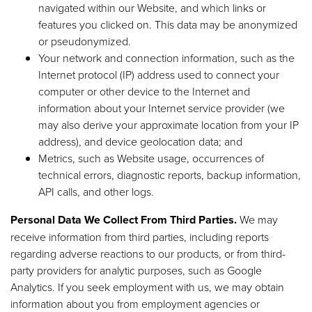
navigated within our Website, and which links or
features you clicked on. This data may be anonymized
or pseudonymized.
Your network and connection information, such as the
Internet protocol (IP) address used to connect your
computer or other device to the Internet and
information about your Internet service provider (we
may also derive your approximate location from your IP
address), and device geolocation data; and
Metrics, such as Website usage, occurrences of
technical errors, diagnostic reports, backup information,
API calls, and other logs.
Personal Data We Collect From Third Parties.
We may
receive information from third parties, including reports
regarding adverse reactions to our products, or from third-
party providers for analytic purposes, such as Google
Analytics. If you seek employment with us, we may obtain
information about you from employment agencies or