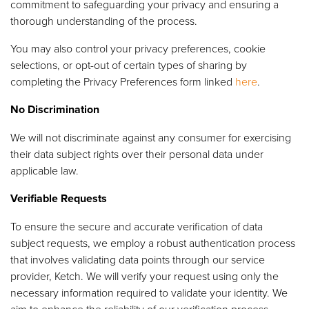
commitment to safeguarding your privacy and ensuring a
thorough understanding of the process.
You may also control your privacy preferences, cookie
selections, or opt-out of certain types of sharing by
completing the Privacy Preferences form linked
here
.
No Discrimination
We will not discriminate against any consumer for exercising
their data subject rights over their personal data under
applicable law.
Verifiable Requests
To ensure the secure and accurate verification of data
subject requests, we employ a robust authentication process
that involves validating data points through our service
provider, Ketch. We will verify your request using only the
necessary information required to validate your identity. We