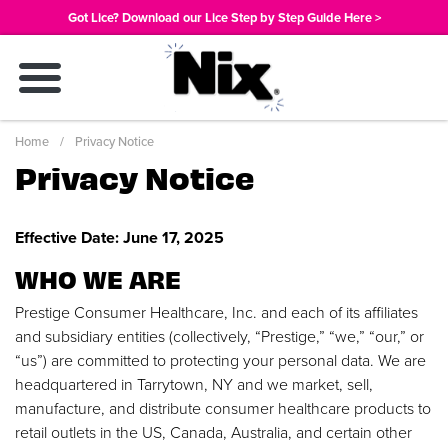
Skip
Got Lice? Download our Lice Step by Step Guide Here >
to
main
content
Breadcrumb
Home
Privacy Notice
Privacy Notice
Effective Date: June 17, 2025
WHO WE ARE
Prestige Consumer Healthcare, Inc. and each of its affiliates
and subsidiary entities (collectively, “Prestige,” “we,” “our,” or
“us”) are committed to protecting your personal data. We are
headquartered in Tarrytown, NY and we market, sell,
manufacture, and distribute consumer healthcare products to
retail outlets in the US, Canada, Australia, and certain other