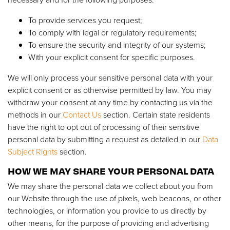
To provide services you request;
To comply with legal or regulatory requirements;
To ensure the security and integrity of our systems;
With your explicit consent for specific purposes.
We will only process your sensitive personal data with your
explicit consent or as otherwise permitted by law. You may
withdraw your consent at any time by contacting us via the
methods in our
Contact Us
section. Certain state residents
have the right to opt out of processing of their sensitive
personal data by submitting a request as detailed in our
Data
Subject Rights
section.
HOW WE MAY SHARE YOUR PERSONAL DATA
We may share the personal data we collect about you from
our Website through the use of pixels, web beacons, or other
technologies, or information you provide to us directly by
other means, for the purpose of providing and advertising