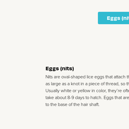
Eggs (ni
Eggs (nits)
Nits are oval-shaped lice eggs that attach 
as large as a knot in a piece of thread, so
Usually white or yellow in color, they’re of
take about 8-9 days to hatch. Eggs that are 
to the base of the hair shaft.