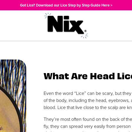
Got Lice? Download our Lice Step by Step Guide Here >
What Are Head Lic
Even the word “Lice” can be scary, but they 
of the body, including the head, eyebrows,
blood. Lice that live close to the scalp are 
They’re most often found on the back of the
fly, they can spread very easily from perso