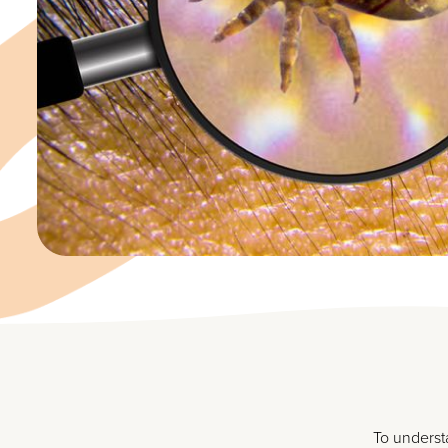
To understa