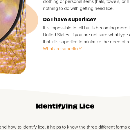
clothing or personal items (hats, towels, or
nothing to do with getting head lice.
Do I have superlice?
It is impossible to tell but is becoming more 
United States. If you are not sure what type
that kills superlice to minimize the need of 
What are superlice?
Identifying Lice
nd how to identify lice, it helps to know the three different forms o