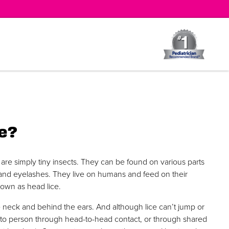
e?
are simply tiny insects. They can be found on various parts
 and eyelashes. They live on humans and feed on their
known as head lice.
 neck and behind the ears. And although lice can’t jump or
n to person through head-to-head contact, or through shared