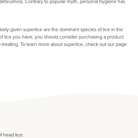
 hairbrushes). Contrary to popular myth, personal hygiene has
likely given superlice are the dominant species of lice in the
 of lice you have, you should consider purchasing a product
re-treating. To learn more about superlice, check out our page
f head lice: