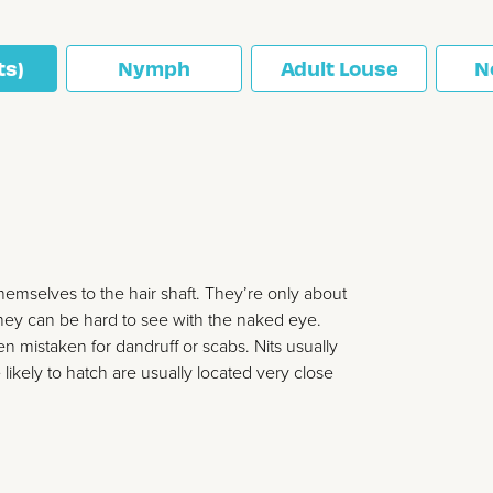
ts)
Nymph
Adult Louse
N
themselves to the hair shaft. They’re only about
 they can be hard to see with the naked eye.
ten mistaken for dandruff or scabs. Nits usually
likely to hatch are usually located very close