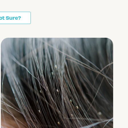
ot Sure?