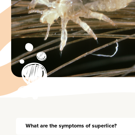
What are the symptoms of superlice?