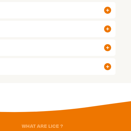
WHAT ARE LICE ?