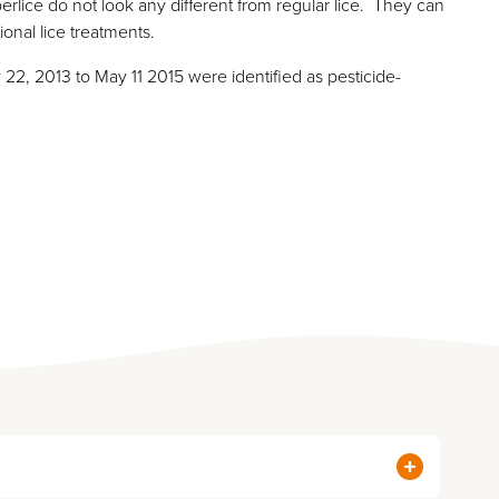
erlice do not look any different from regular lice. They can
tional lice treatments.
y 22, 2013 to May 11 2015 were identified as pesticide-