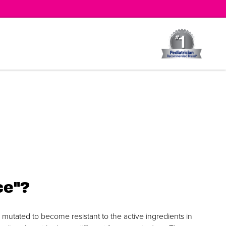
ce"?
y mutated to become resistant to the active ingredients in