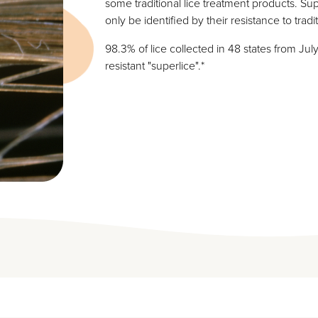
some traditional lice treatment products. Sup
only be identified by their resistance to tradi
98.3% of lice collected in 48 states from Jul
resistant "superlice".*