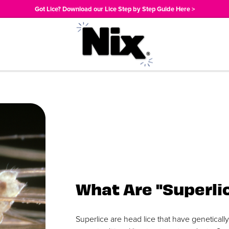
Got Lice? Download our Lice Step by Step Guide Here >
What Are "Superli
Superlice are head lice that have geneticall