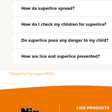
How do superlice spread?
How do I check my children for superlice?
Do superlice pose any danger to my child?
How are lice and superlice prevented?
*
Read the full report (PDF)
.
Utility
LICE PRODUCTS