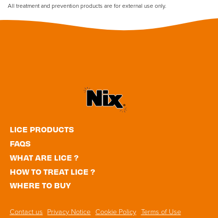
All treatment and prevention products are for external use only.
Utility
LICE PRODUCTS
Navigation
FAQS
WHAT ARE LICE ?
HOW TO TREAT LICE ?
WHERE TO BUY
Footer
Contact us
Privacy Notice
Cookie Policy
Terms of Use