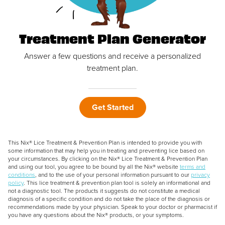
Treatment Plan Generator
Answer a few questions and receive a personalized
treatment plan.
Get Started
This Nix® Lice Treatment & Prevention Plan is intended to provide you with
some information that may help you in treating and preventing lice based on
your circumstances. By clicking on the Nix® Lice Treatment & Prevention Plan
and using our tool, you agree to be bound by all the Nix® website
terms and
conditions
, and to the use of your personal information pursuant to our
privacy
policy
. This lice treatment & prevention plan tool is solely an informational and
not a diagnostic tool. The products it suggests do not constitute a medical
diagnosis of a specific condition and do not take the place of the diagnosis or
recommendations made by your physician. Speak to your doctor or pharmacist if
you have any questions about the Nix® products, or your symptoms.