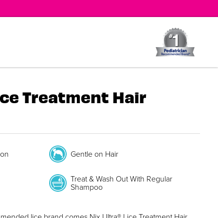
ice Treatment Hair
ion
Gentle on Hair
Treat & Wash Out With Regular
Shampoo
mmended lice brand comes Nix Ultra® Lice Treatment Hair