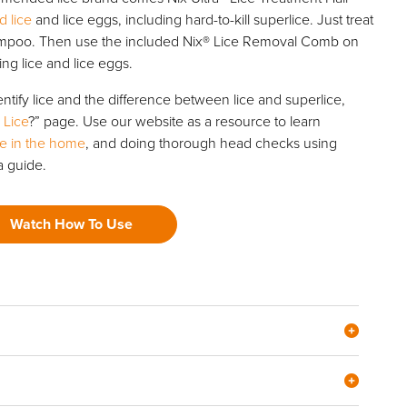
d lice
and lice eggs, including hard-to-kill superlice. Just treat
ampoo. Then use the included Nix® Lice Removal Comb on
ng lice and lice eggs.
ntify lice and the difference between lice and superlice,
 Lice
?” page. Use our website as a resource to learn
ice in the home
, and doing thorough head checks using
a guide.
Watch How To Use