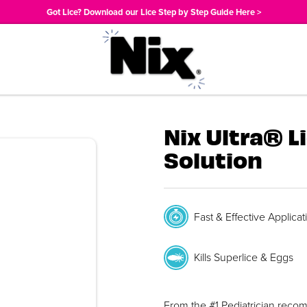
Got Lice? Download our Lice Step by Step Guide Here >
Nix Ultra® L
Solution
Fast & Effective Applicat
Kills Superlice & Eggs
From the #1 Pediatrician reco