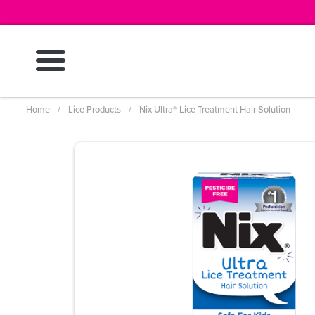
Skip
to
main
content
Breadcrumb
Home
Lice Products
Nix Ultra® Lice Treatment Hair Solution