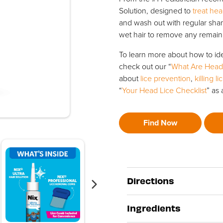
Solution, designed to
treat hea
and wash out with regular sh
wet hair to remove any remaini
To learn more about how to ide
check out our “
What Are Head
about
lice prevention
,
killing l
“
Your Head Lice Checklist
” as 
Find Now
Directions
Ingredients