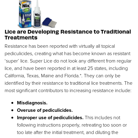
Lice are Developing Resistance to Traditional
Treatments
Resistance has been reported with virtually all topical
pediculicides, creating what has become known as resistant
‘super’ lice. Super Lice do not look any different from regular
lice, and have been reported in at least 25 states, including
California, Texas, Maine and Florida.*. They can only be
identified by their resistance to traditional lice treatments. The
most significant contributors to increasing resistance include:
Misdiagnosis.
Overuse of pediculicides.
Improper use of pediculicides.
This includes not
following instructions properly, retreating too soon or
too late after the initial treatment, and diluting the