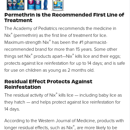
Permethrin is the Recommended First Line of
Treatment
The Academy of Pediatrics recommends the medicine in
®
Nix
(permethrin) as the first line of treatment for lice.
®
Maximum-strength Nix
has been the #1 pharmacist-
recommended brand for more than 15 years. Some other
®
®
things set Nix
products apart—Nix
kills lice and their eggs;
protects against lice reinfestation for up to 14 days; and is safe
for use on children as young as 2 months old.
Residual Effect Protects Against
Reinfestation
®
The residual activity of Nix
kills lice — including baby lice as
they hatch — and helps protect against lice reinfestation for
14 days.
According to the Western Journal of Medicine, products with
®
longer residual effects, such as Nix
, are more likely to be