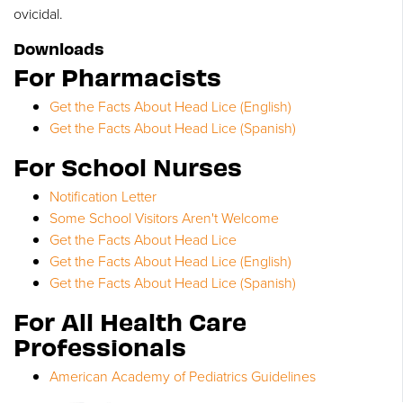
ovicidal.
Downloads
For Pharmacists
Get the Facts About Head Lice (English)
Get the Facts About Head Lice (Spanish)
For School Nurses
Notification Letter
Some School Visitors Aren't Welcome
Get the Facts About Head Lice
Get the Facts About Head Lice (English)
Get the Facts About Head Lice (Spanish)
For All Health Care
Professionals
American Academy of Pediatrics Guidelines