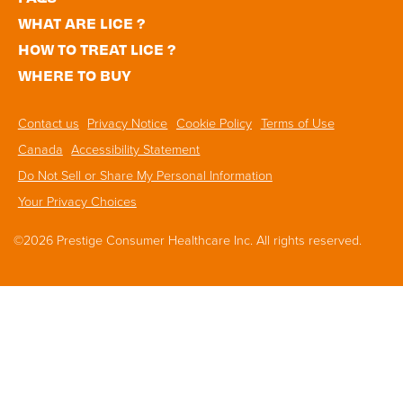
WHAT ARE LICE ?
HOW TO TREAT LICE ?
WHERE TO BUY
Footer
Contact us
Privacy Notice
Cookie Policy
Terms of Use
Navigation
Canada
Accessibility Statement
Do Not Sell or Share My Personal Information
Your Privacy Choices
©2026 Prestige Consumer Healthcare Inc. All rights reserved.