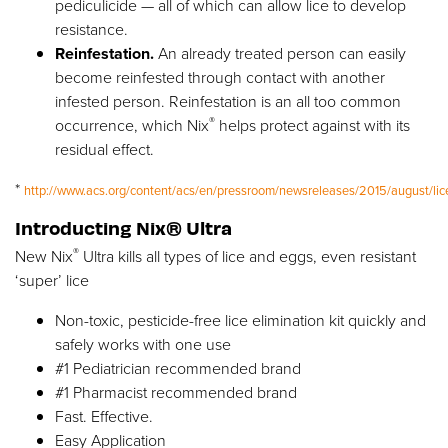
pediculicide — all of which can allow lice to develop
resistance.
Reinfestation.
An already treated person can easily
become reinfested through contact with another
infested person. Reinfestation is an all too common
®
occurrence, which Nix
helps protect against with its
residual effect.
*
http://www.acs.org/content/acs/en/pressroom/newsreleases/2015/august/lic
Introducting Nix® Ultra
®
New Nix
Ultra kills all types of lice and eggs, even resistant
‘super’ lice
Non-toxic, pesticide-free lice elimination kit quickly and
safely works with one use
#1 Pediatrician recommended brand
#1 Pharmacist recommended brand
Fast. Effective.
Easy Application