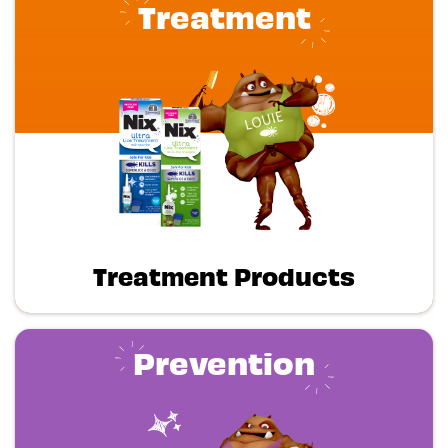
Treatment
Treatment Products
Prevention