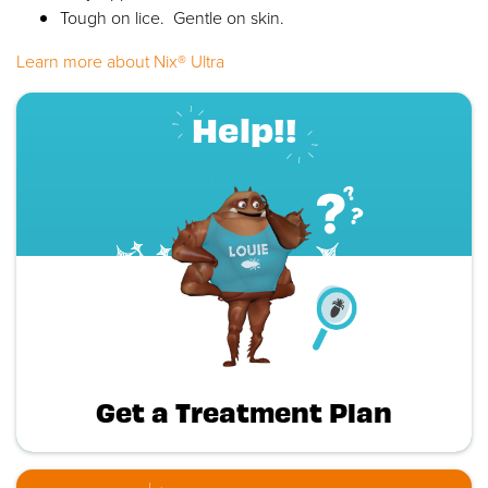
Tough on lice. Gentle on skin.
Learn more about Nix® Ultra
Help!!
Get a Treatment Plan