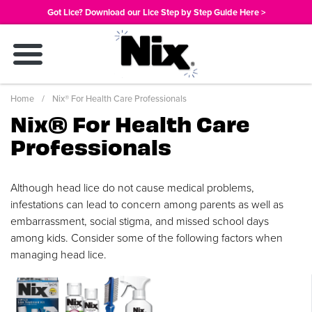
Skip
Got Lice? Download our Lice Step by Step Guide Here >
to
main
content
Breadcrumb
Home
Nix® For Health Care Professionals
Nix® For Health Care
Professionals
Although head lice do not cause medical problems,
infestations can lead to concern among parents as well as
embarrassment, social stigma, and missed school days
among kids. Consider some of the following factors when
managing head lice.