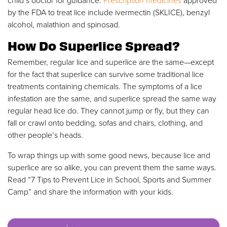
child’s doctor for guidance.
Prescription medicines
approved
by the FDA to treat lice include ivermectin (SKLICE), benzyl
alcohol, malathion and spinosad.
How Do Superlice Spread?
Remember, regular lice and superlice are the same—except
for the fact that superlice can survive some traditional lice
treatments containing chemicals. The symptoms of a lice
infestation are the same, and superlice spread the same way
regular head lice do. They cannot jump or fly, but they can
fall or crawl onto bedding, sofas and chairs, clothing, and
other people’s heads.
To wrap things up with some good news, because lice and
superlice are so alike, you can prevent them the same ways.
Read “7 Tips to Prevent Lice in School, Sports and Summer
Camp” and share the information with your kids.