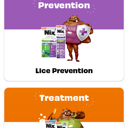
Prevention
Lice Prevention
Treatment