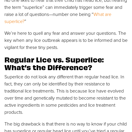
No one likes to hear that their child has head lice, but hearing
the term “superlice” can immediately trigger some fear and
raise a lot of questions—number one being “
What are
superlice?
”
We’re here to quell any fear and answer your questions. The
key when any lice outbreak appears is to be informed and be
vigilant for these tiny pests.
Regular Lice vs. Superlice:
What’s the Difference?
Superlice do not look any different than regular head lice. In
fact, they can only be identified by their resistance to
traditional lice treatments. This is because lice have evolved
over time and genetically mutated to become resistant to the
active ingredients in some pesticides and lice treatment
products.
The big drawback is that there is no way to know if your child
has superlice or regular head lice until you’ve tried a regular