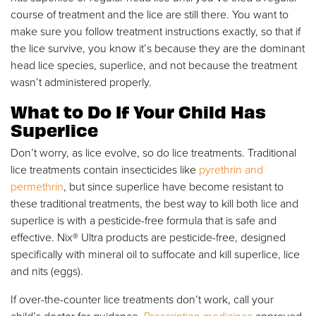
course of treatment and the lice are still there. You want to
make sure you follow treatment instructions exactly, so that if
the lice survive, you know it’s because they are the dominant
head lice species, superlice, and not because the treatment
wasn’t administered properly.
What to Do If Your Child Has
Superlice
Don’t worry, as lice evolve, so do lice treatments. Traditional
lice treatments contain insecticides like
pyrethrin and
permethrin
, but since superlice have become resistant to
these traditional treatments, the best way to kill both lice and
superlice is with a pesticide-free formula that is safe and
effective. Nix
®
Ultra products are pesticide-free, designed
specifically with mineral oil to suffocate and kill superlice, lice
and nits (eggs).
If over-the-counter lice treatments don’t work, call your